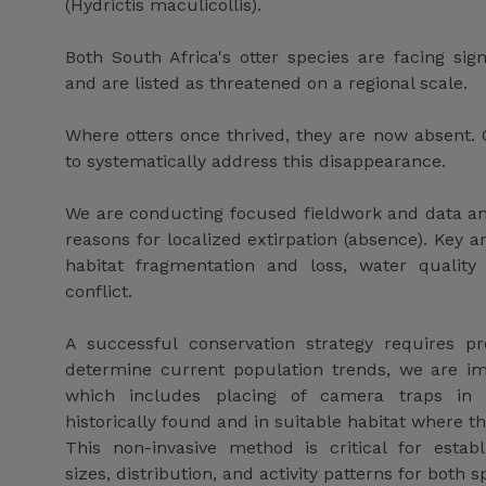
(Hydrictis maculicollis).
Both South Africa's otter species are facing sign
and are listed as threatened on a regional scale.
Where otters once thrived, they are now absent. O
to systematically address this disappearance.
We are conducting focused fieldwork and data ana
reasons for localized extirpation (absence). Key ar
habitat fragmentation and loss, water quality
conflict.
A successful conservation strategy requires pr
determine current population trends, we are im
which includes placing of camera traps in 
historically found and in suitable habitat where t
This non-invasive method is critical for establ
sizes, distribution, and activity patterns for both s