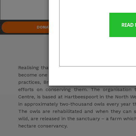
Owl 
D
DONATE
About us
Realising that there was a rapid decline in owl
become one of the most common wildlife casualti
practices, Brendan and his wife Danelle Murray,
efforts on conserving them. The organisation
Centre, is based at Hartbeespoort in the North W
in approximately two-thousand owls every year th
The owls are rehabilitated and when they can s
wild, are released in the sanctuary – a farm which
hectare conservancy.