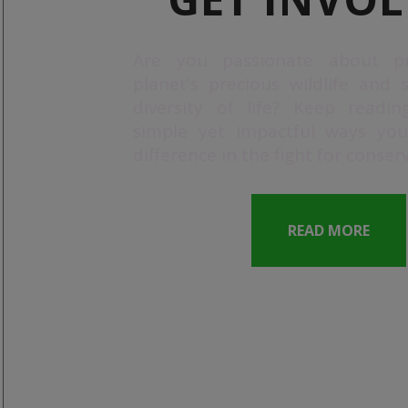
Are you passionate about pr
planet's precious wildlife and 
diversity of life? Keep readin
simple yet impactful ways yo
difference in the fight for conser
READ MORE