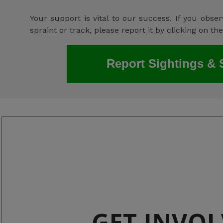
Your support is vital to our success. If you observ
spraint or track, please report it by clicking on th
Report Sightings & 
GET INVO