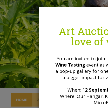
HOME
GET INVOLVED
OWL SKY LOUNGE