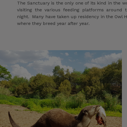
The Sanctuary is the only one of its kind in the 
visiting the various feeding platforms around 
night. Many have taken up residency in the Owl 
where they breed year after year.