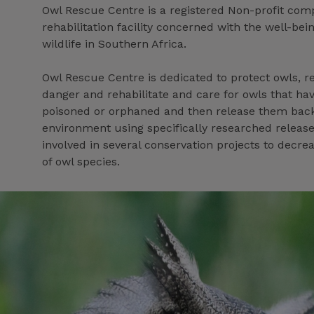
Owl Rescue Centre is a registered Non-profit co
rehabilitation facility concerned with the well-bein
wildlife in Southern Africa.
Owl Rescue Centre is dedicated to protect owls, r
danger and rehabilitate and care for owls that hav
poisoned or orphaned and then release them back 
environment using specifically researched releas
involved in several conservation projects to decrea
of owl species.