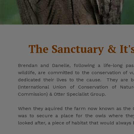
The Sanctuary & It'
Brendan and Danelle, following a life-long pas
wildlife, are committed to the conservation of 
dedicated their lives to the cause. They are
(International Union of Conservation of Natur
Commission) & Otter Specialist Group.
When they aquired the farm now known as the O
was to secure a place for the owls where th
looked after, a piece of habitat that would always