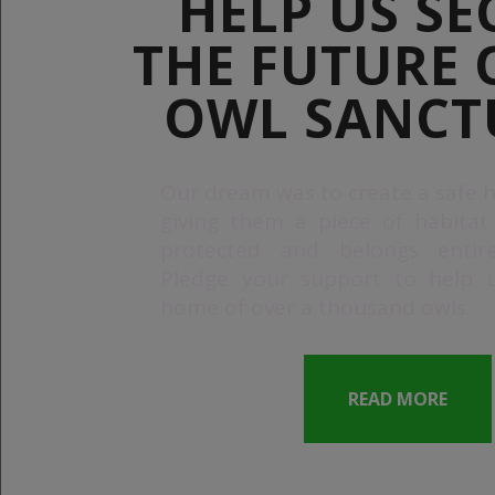
HELP US SE
THE FUTURE 
OWL SANCT
Our dream was to create a safe h
giving them a piece of habitat
protected and belongs entir
Pledge your support to help 
home of over a thousand owls.
READ MORE