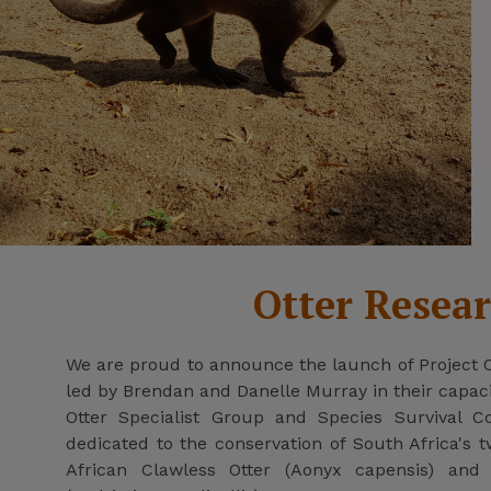
Otter Resea
We are proud to announce the launch of Project Otte
led by Brendan and Danelle Murray in their capa
Otter Specialist Group and Species Survival C
dedicated to the conservation of South Africa's t
African Clawless Otter (Aonyx capensis) and