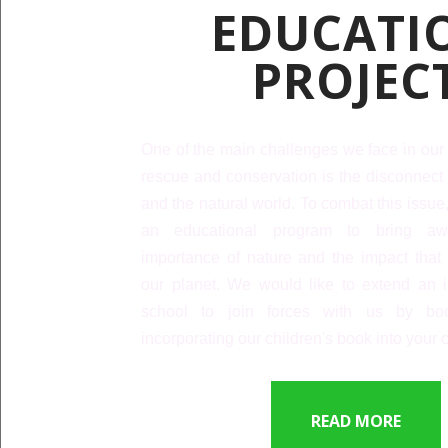
EDUCATI
PROJEC
One of the main challenges we face in our 
rescue and conservation is the disconnect
and the natural world. To combat this issu
an educational program to bring aw
importance of nature and the impact tha
our planet. We would like to extend an in
school to join forces with us by bo
incorporating our children's book into your 
READ MORE