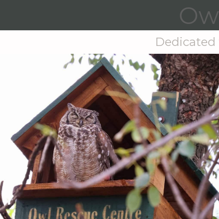
Owl
Dedicated t