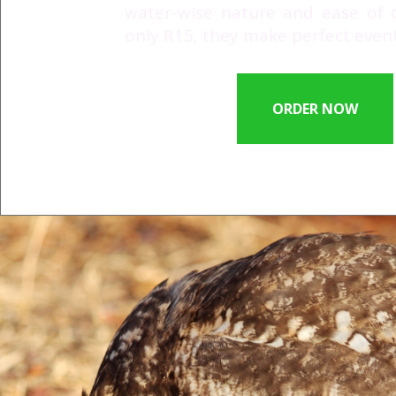
water-wise nature and ease of cu
only R15, they make perfect event 
ORDER NOW