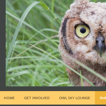
HOME
GET INVOLVED
OWL SKY LOUNGE
OU