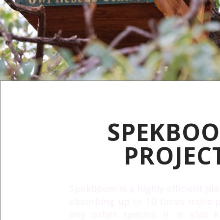
SPEKBO
PROJEC
Spekboom is a highly efficient pla
absorbing up to 10 times more p
any other species. It is also 