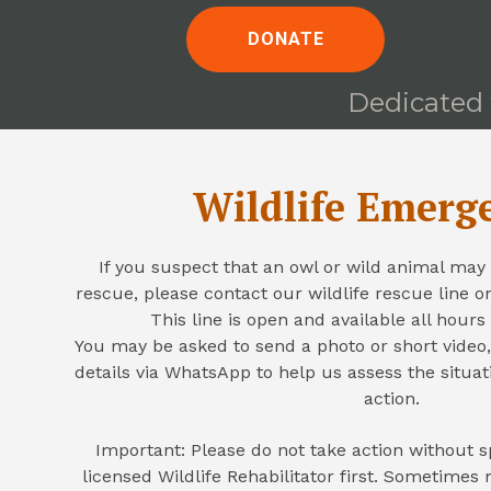
DONATE
Dedicated t
Wildlife Emerg
If you suspect that an owl or wild animal may 
rescue, please contact our wildlife rescue line 
This line is open and available all hours
You may be asked to send a photo or short video,
details via WhatsApp to help us assess the situa
action.
Important: Please do not take action without s
licensed Wildlife Rehabilitator first. Sometime