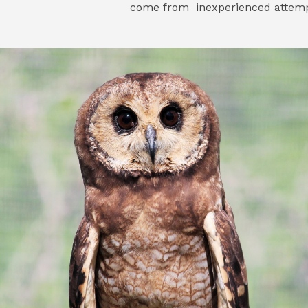
come from inexperienced attempt