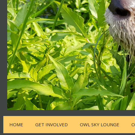
HOME
GET INVOLVED
OWL SKY LOUNGE
O