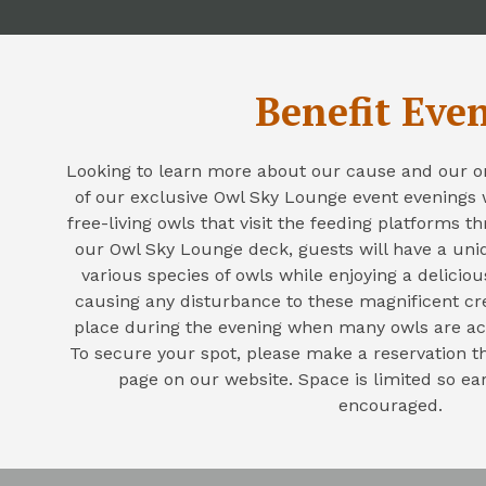
Benefit Eve
Looking to learn more about our cause and our o
of our exclusive Owl Sky Lounge event evenings
free-living owls that visit the feeding platforms 
our Owl Sky Lounge deck, guests will have a uni
various species of owls while enjoying a delicio
causing any disturbance to these magnificent cr
place during the evening when many owls are ac
To secure your spot, please make a reservation 
page on our website. Space is limited so ear
encouraged.