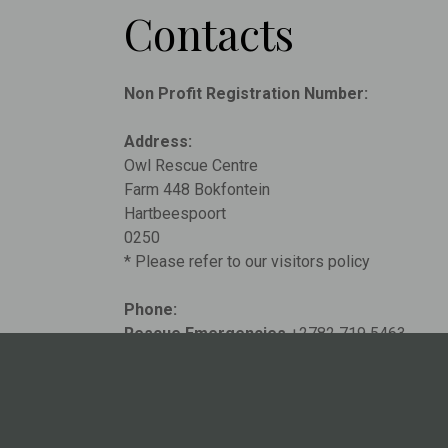
Contacts
Non Profit Registration Number:
Address:
Owl Rescue Centre
Farm 448 Bokfontein
Hartbeespoort
0250
* Please refer to our visitors policy
Phone:
Rescue Emergencies
+2782 719 5463
General Inquiries
+2764 786 5189
Email:
info@owlrescuecentre.org.za