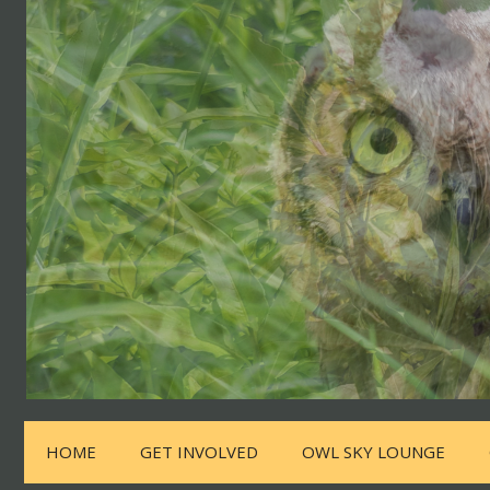
HOME
GET INVOLVED
OWL SKY LOUNGE