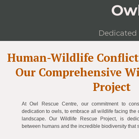
Owl
Dedicated t
Human-Wildlife Conflic
Our Comprehensive Wil
Project
At Owl Rescue Centre, our commitment to cons
dedication to owls, to embrace all wildlife facing th
landscape. Our Wildlife Rescue Project, is dedic
between humans and the incredible biodiversity that 