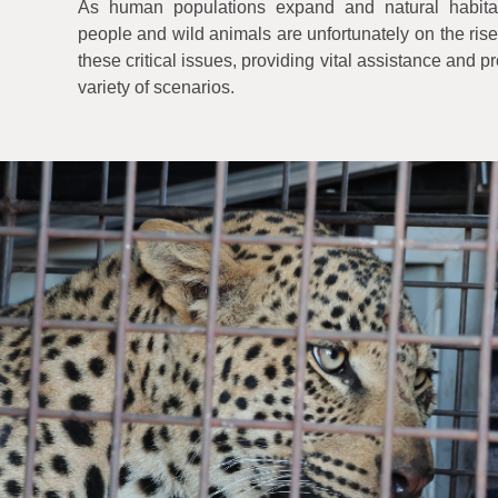
As human populations expand and natural habitat
people and wild animals are unfortunately on the rise
these critical issues, providing vital assistance and 
variety of scenarios.