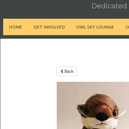
Dedicated t
HOME
GET INVOLVED
OWL SKY LOUNGE
O
Back