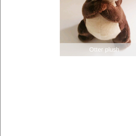
Otter plush